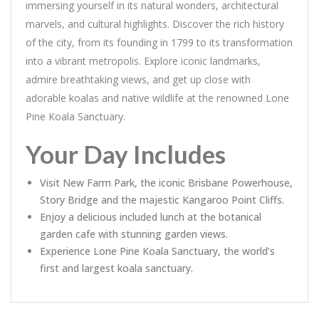
immersing yourself in its natural wonders, architectural
marvels, and cultural highlights. Discover the rich history
of the city, from its founding in 1799 to its transformation
into a vibrant metropolis. Explore iconic landmarks,
admire breathtaking views, and get up close with
adorable koalas and native wildlife at the renowned Lone
Pine Koala Sanctuary.
Your Day Includes
Visit New Farm Park, the iconic Brisbane Powerhouse,
Story Bridge and the majestic Kangaroo Point Cliffs.
Enjoy a delicious included lunch at the botanical
garden cafe with stunning garden views.
Experience Lone Pine Koala Sanctuary, the world’s
first and largest koala sanctuary.