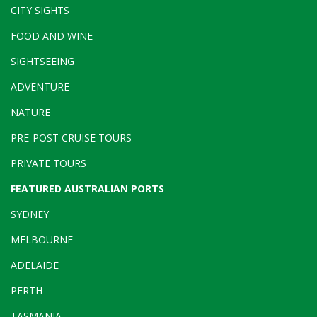
CITY SIGHTS
FOOD AND WINE
SIGHTSEEING
ADVENTURE
NATURE
PRE-POST CRUISE TOURS
PRIVATE TOURS
FEATURED AUSTRALIAN PORTS
SYDNEY
MELBOURNE
ADELAIDE
PERTH
TASMANIA