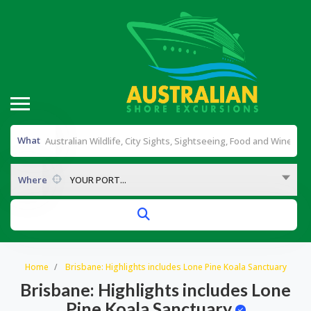
What
Where
YOUR PORT...
Home
Brisbane: Highlights includes Lone Pine Koala Sanctuary
Brisbane: Highlights includes Lone
Pine Koala Sanctuary