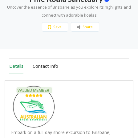
Uncover the essence of Brisbane as you explore its highlights and
connect with adorable koalas
Save
Share
Details
Contact Info
Embark on a full-day shore excursion to Brisbane,