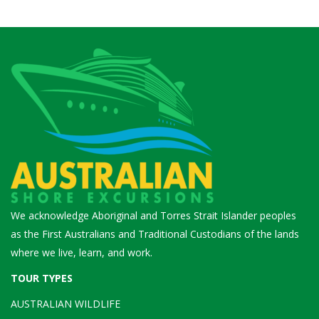
We acknowledge Aboriginal and Torres Strait Islander peoples
as the First Australians and Traditional Custodians of the lands
where we live, learn, and work.
TOUR TYPES
AUSTRALIAN WILDLIFE