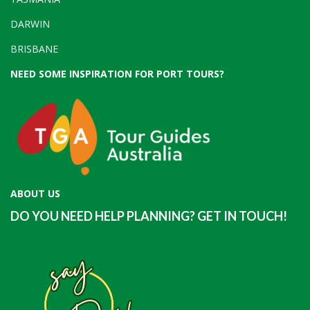
DARWIN
BRISBANE
NEED SOME INSPIRATION FOR PORT TOURS?
ABOUT US
DO YOU NEED HELP PLANNING? GET IN TOUCH!