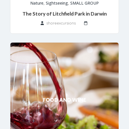
Nature
,
Sightseeing
,
SMALL GROUP
The Story of Litchfield Park in Darwin
shoreexcursions