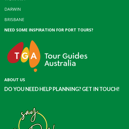
DARWIN
BRISBANE
NEED SOME INSPIRATION FOR PORT TOURS?
ABOUT US
DO YOU NEED HELP PLANNING? GET IN TOUCH!