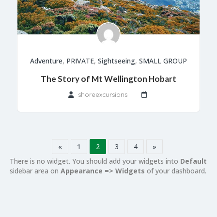
Adventure
,
PRIVATE
,
Sightseeing
,
SMALL GROUP
The Story of Mt Wellington Hobart
shoreexcursions
«
1
2
3
4
»
There is no widget. You should add your widgets into
Default
sidebar area on
Appearance => Widgets
of your dashboard.