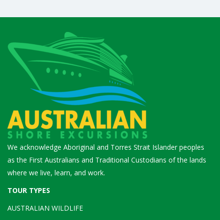
We acknowledge Aboriginal and Torres Strait Islander peoples
as the First Australians and Traditional Custodians of the lands
where we live, learn, and work.
TOUR TYPES
AUSTRALIAN WILDLIFE