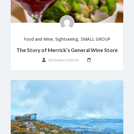
Food and Wine
,
Sightseeing
,
SMALL GROUP
The Story of Merrick’s General Wine Store
shoreexcursions