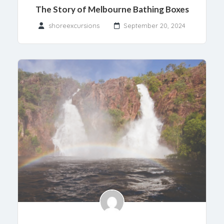
The Story of Melbourne Bathing Boxes
shoreexcursions
September 20, 2024