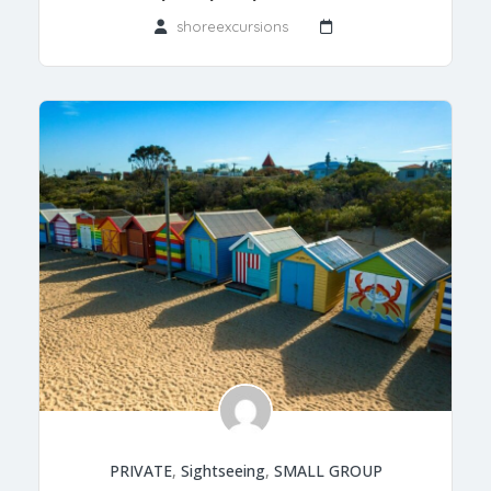
shoreexcursions
PRIVATE
,
Sightseeing
,
SMALL GROUP