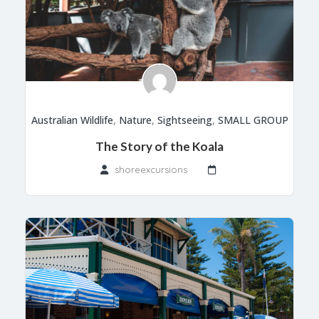
Australian Wildlife
,
Nature
,
Sightseeing
,
SMALL GROUP
The Story of the Koala
shoreexcursions