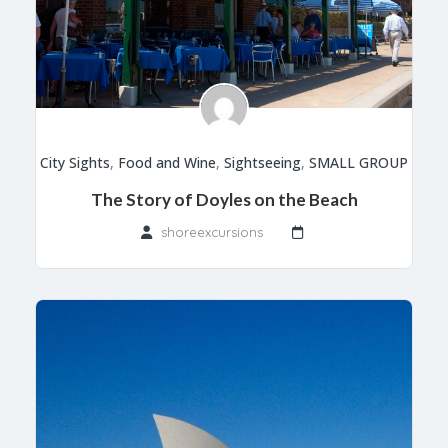
City Sights
,
Food and Wine
,
Sightseeing
,
SMALL GROUP
The Story of Doyles on the Beach
shoreexcursions