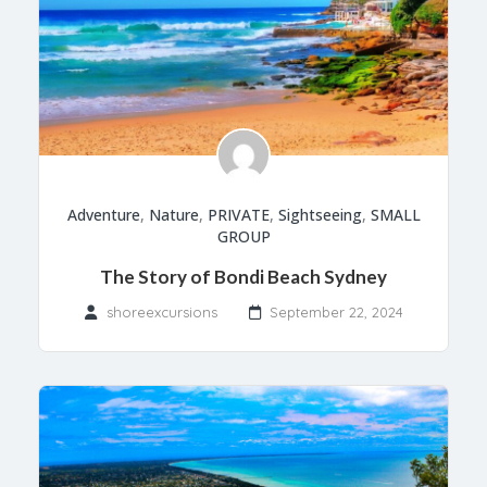
Adventure
,
Nature
,
PRIVATE
,
Sightseeing
,
SMALL
GROUP
The Story of Bondi Beach Sydney
shoreexcursions
September 22, 2024