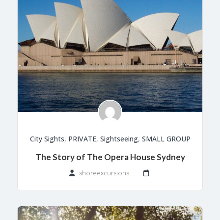
City Sights
,
PRIVATE
,
Sightseeing
,
SMALL GROUP
The Story of The Opera House Sydney
shoreexcursions