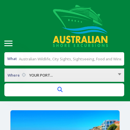
What
Where
YOUR PORT...