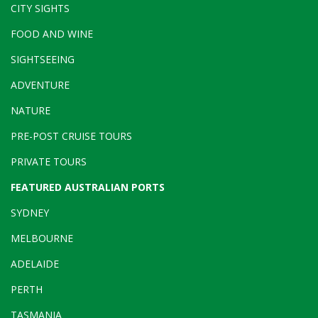
CITY SIGHTS
FOOD AND WINE
SIGHTSEEING
ADVENTURE
NATURE
PRE-POST CRUISE TOURS
PRIVATE TOURS
FEATURED AUSTRALIAN PORTS
SYDNEY
MELBOURNE
ADELAIDE
PERTH
TASMANIA