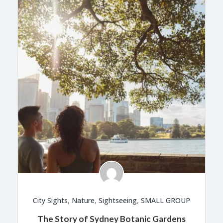
City Sights
,
Nature
,
Sightseeing
,
SMALL GROUP
The Story of Sydney Botanic Gardens