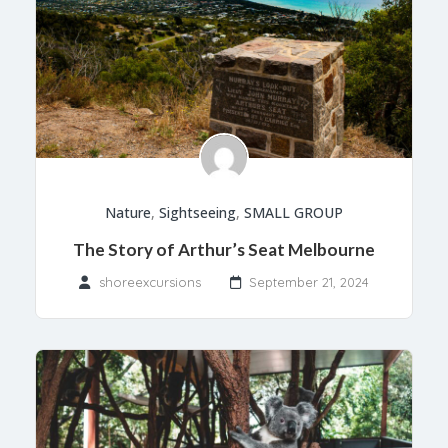
Nature
,
Sightseeing
,
SMALL GROUP
The Story of Arthur’s Seat Melbourne
shoreexcursions
September 21, 2024